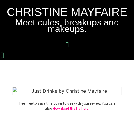
CHRISTINE MAYFAIRE
Meet cutes, breakups and
makeups.
Feel free to save this cover to use with your review. You can
also
download the file here.