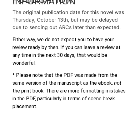
INFORMATION
The original publication date for this novel was
Thursday, October 13th, but may be delayed
due to sending out ARCs later than expected.
Either way, we do not expect you to have your
review ready by then. If you can leave a review at
any time in the next 30 days, that would be
wonderful.
* Please note that the PDF was made from the
same version of the manuscript as the ebook,
not
the print book. There are more formatting mistakes
in the PDF, particularly in terms of scene break
placement.