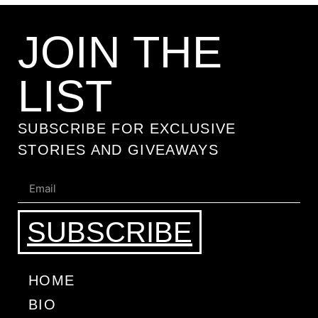
JOIN THE
LIST
SUBSCRIBE FOR EXCLUSIVE
STORIES AND GIVEAWAYS
SUBSCRIBE
HOME
BIO