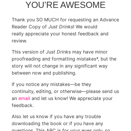
YOU'RE AWESOME
Thank you SO MUCH for requesting an Advance
Reader Copy of
Just Drinks
! We would
really appreciate your honest feedback and
review.
This version of
Just Drinks
may have minor
proofreading and formatting mistakes*, but the
story will not change in any significant way
between now and publishing.
If you notice any mistakes—be they
continuity, editing, or otherwise—please send us
an
email
and let us know! We appreciate your
feedback.
Also let us know if you have any trouble
downloading the book or if you have any
questions. This ARC is for your eyes only, so