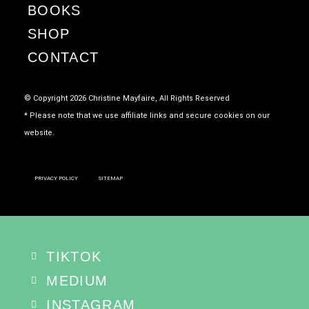
BOOKS
SHOP
CONTACT
© Copyright 2026 Christine Mayfaire, All Rights Reserved
* Please note that we use affiliate links and secure cookies on our
website.
PRIVACY POLICY
SITEMAP
TIKTOK
MEDIUM
INSTAGRAM