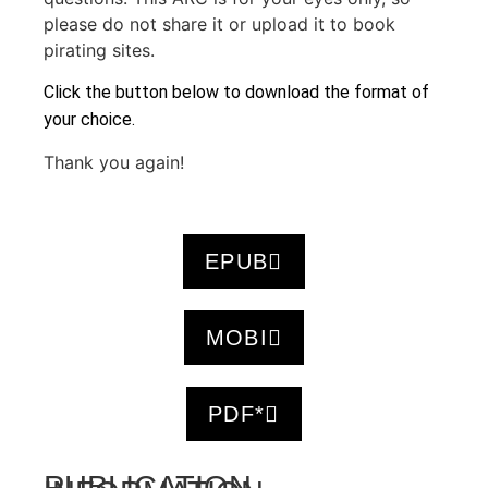
please do not share it or upload it to book
pirating sites.
Click the button below to download the format of
your choice.
Thank you again!
EPUB
MOBI
PDF*
PUBLICATION