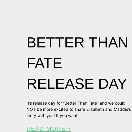
BETTER THAN
FATE
RELEASE DAY
It’s release day for “Better Than Fate” and we could
NOT be more excited to share Elizabeth and Maddie’s
story with you! If you want
READ MORE »