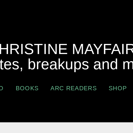
HRISTINE MAYFAI
tes, breakups and 
O
BOOKS
ARC READERS
SHOP