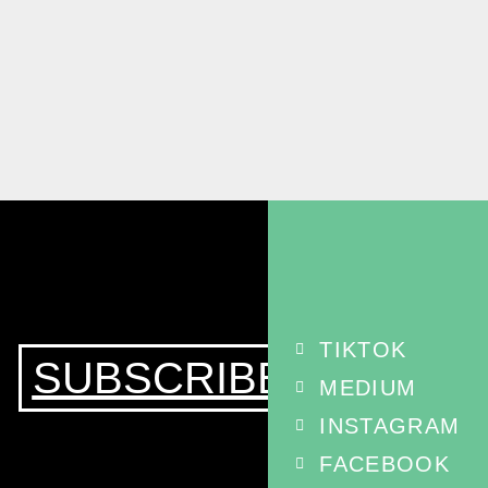
TIKTOK
SUBSCRIBE
MEDIUM
INSTAGRAM
FACEBOOK