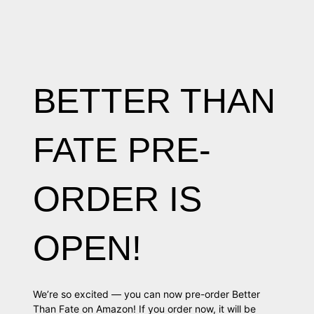
BETTER THAN
FATE PRE-
ORDER IS
OPEN!
We’re so excited — you can now pre-order Better
Than Fate on Amazon! If you order now, it will be