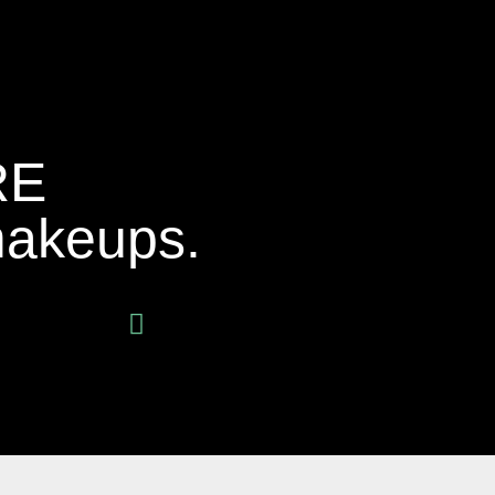
RE
makeups.