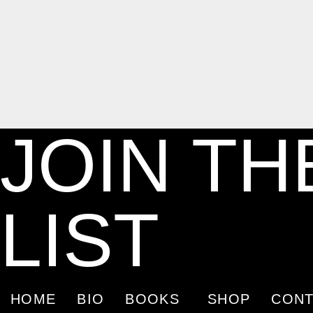
JOIN TH
LIST
HOME
BIO
BOOKS
SHOP
CONT