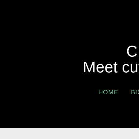
C
Meet cu
HOME
BI