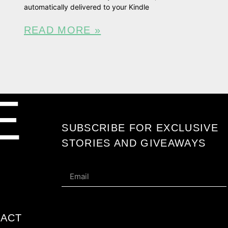
automatically delivered to your Kindle
READ MORE »
E
SUBSCRIBE FOR EXCLUSIVE
STORIES AND GIVEAWAYS
ACT